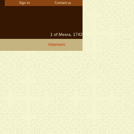
Sign in
Contact us
1 of Mesra, 1742
Katamaros