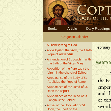
Books
Article
Daily Readings
Gregorian Calender
-
A Thanksgiving to God
February 
-
Abba Kyrillos the Sixth, the 116th
Pope of Alexandria
-
Annunciation of St. Joachim with
MARTYRD
the Birth of the Virgin Mary
-
Apparition of the Pure Lady the
Virgin in the church of Zeitoun
-
Appearance of the Body of St.
the Pe
Apolidus, the Pope of Rome
emper
-
Appearance of the Head of St.
John the Baptist
and th
-
Appearance of the Head of St.
of to
Longinus the Soldier
-
Arrival of the Holy Relic of St.
sword
John, the Short, to the