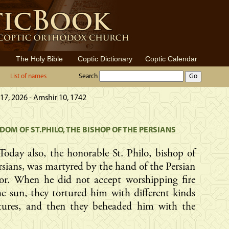
The Holy Bible
Coptic Dictionary
Coptic Calendar
List of names
Search
17, 2026 - Amshir 10, 1742
OM OF ST.PHILO, THE BISHOP OF THE PERSIANS
Today also, the honorable St. Philo, bishop of
rsians, was martyred by the hand of the Persian
or. When he did not accept worshipping fire
e sun, they tortured him with different kinds
rtures, and then they beheaded him with the
.