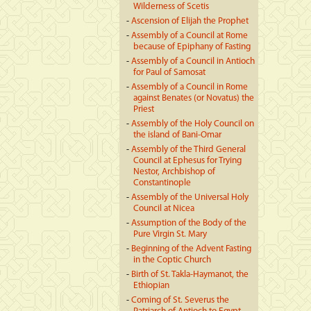
Wilderness of Scetis
-
Ascension of Elijah the Prophet
-
Assembly of a Council at Rome
because of Epiphany of Fasting
-
Assembly of a Council in Antioch
for Paul of Samosat
-
Assembly of a Council in Rome
against Benates (or Novatus) the
Priest
-
Assembly of the Holy Council on
the island of Bani-Omar
-
Assembly of the Third General
Council at Ephesus for Trying
Nestor, Archbishop of
Constantinople
-
Assembly of the Universal Holy
Council at Nicea
-
Assumption of the Body of the
Pure Virgin St. Mary
-
Beginning of the Advent Fasting
in the Coptic Church
-
Birth of St. Takla-Haymanot, the
Ethiopian
-
Coming of St. Severus the