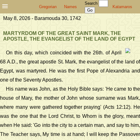
Search
Gregorian
Names
Katamaros
May 8, 2026 - Baramouda 30, 1742
MARTYRDOM OF THE GREAT SAINT MARK, THE
APOSTLE, THE EVANGELIST OF THE LAND OF EGYPT
On this day, which coincided with the 26th. of April
68 A.D., the great apostle St. Mark, the evangelist of the land of
Egypt, was martyred. He was the first Pope of Alexandria and
one of the Seventy Apostles.
His name was John, as the Holy Bible says: 'He came to the
house of Mary, the mother of John whose surname was Mark,
where many were gathered together praying' (Acts 12:12). He
was the one that the Lord Christ, to Whom is the glory, meant
when He said: 'Go into the city to a certain man, and say to him,
The Teacher says, My time is at hand; I will keep the Passover