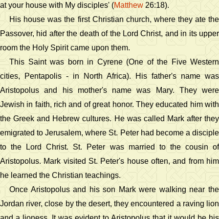
at your house with My disciples' (
Matthew
26:18).
His house was the first Christian church, where they ate the
Passover, hid after the death of the Lord Christ, and in its upper
room the Holy Spirit came upon them.
This Saint was born in Cyrene (One of the Five Western
cities, Pentapolis - in North Africa). His father's name was
Aristopolus and his mother's name was Mary. They were
Jewish in faith, rich and of great honor. They educated him with
the Greek and Hebrew cultures. He was called Mark after they
emigrated to Jerusalem, where St. Peter had become a disciple
to the Lord Christ. St. Peter was married to the cousin of
Aristopolus. Mark visited St. Peter's house often, and from him
he learned the Christian teachings.
Once Aristopolus and his son Mark were walking near the
Jordan river, close by the desert, they encountered a raving lion
and a lioness. It was evident to Aristopolus that it would be his