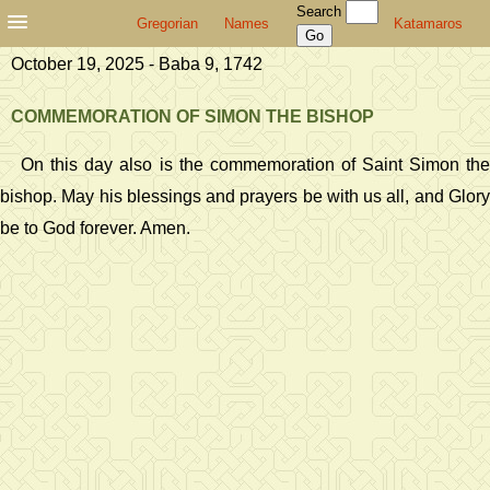
Search
Gregorian
Names
Katamaros
October 19, 2025 - Baba 9, 1742
COMMEMORATION OF SIMON THE BISHOP
On this day also is the commemoration of Saint Simon the
bishop. May his blessings and prayers be with us all, and Glory
be to God forever. Amen.