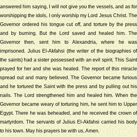
answered him saying, I will not give you the vessels, and as for
worshipping the idols, I only worship my Lord Jesus Christ. The
Governor ordered his tongue cut off, and torture by the press
and by burning. But the Lord saved and healed him. The
Governor then, sent him to Alexandria, where he was
imprisoned. Julius El-Akfahsi (the writer of the biographies of
the saints) had a sister possessed with an evil spirit. This Saint
prayed for her and she was healed. The report of this miracle
spread out and many believed. The Governor became furious
and he tortured the Saint with the press and by pulling out his
nails. The Lord strengthened him and healed him. When the
Governor became weary of torturing him, he sent him to Upper
Egypt. There he was beheaded, and he received the crown of
martyrdom. The servants of Julius El-Akfahsi carried his body
to his town. May his prayers be with us, Amen.