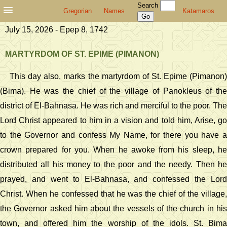
Search
Gregorian
Names
Katamaros
July 15, 2026 - Epep 8, 1742
MARTYRDOM OF ST. EPIME (PIMANON)
This day also, marks the martyrdom of St. Epime (Pimanon)
(Bima). He was the chief of the village of Panokleus of the
district of El-Bahnasa. He was rich and merciful to the poor. The
Lord Christ appeared to him in a vision and told him, Arise, go
to the Governor and confess My Name, for there you have a
crown prepared for you. When he awoke from his sleep, he
distributed all his money to the poor and the needy. Then he
prayed, and went to El-Bahnasa, and confessed the Lord
Christ. When he confessed that he was the chief of the village,
the Governor asked him about the vessels of the church in his
town, and offered him the worship of the idols. St. Bima