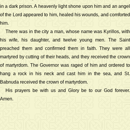
in a dark prison. A heavenly light shone upon him and an angel
of the Lord appeared to him, healed his wounds, and comforted
him.
There was in the city a man, whose name was Kyrillos, with
his wife, his daughter, and twelve young men. The Saint
preached them and confirmed them in faith. They were all
martyred by cutting of their heads, and they received the crown
of martyrdom. The Governor was raged of him and ordered to
hang a rock in his neck and cast him in the sea, and St.
Babnuda received the crown of martyrdom.
His prayers be with us and Glory be to our God forever.
Amen.