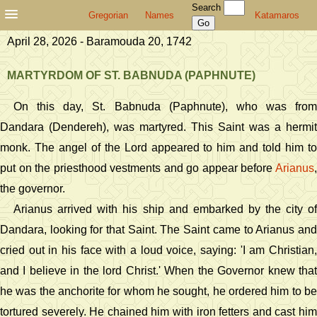
Search
Gregorian
Names
Katamaros
April 28, 2026 - Baramouda 20, 1742
MARTYRDOM OF ST. BABNUDA (PAPHNUTE)
On this day, St. Babnuda (Paphnute), who was from
Dandara (Dendereh), was martyred. This Saint was a hermit
monk. The angel of the Lord appeared to him and told him to
put on the priesthood vestments and go appear before
Arianus
,
the governor.
Arianus arrived with his ship and embarked by the city of
Dandara, looking for that Saint. The Saint came to Arianus and
cried out in his face with a loud voice, saying: 'I am Christian,
and I believe in the lord Christ.' When the Governor knew that
he was the anchorite for whom he sought, he ordered him to be
tortured severely. He chained him with iron fetters and cast him