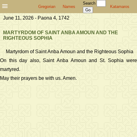
Search
Gregorian
Names
Katamaros
June 11, 2026 - Paona 4, 1742
MARTYRDOM OF SAINT ANBA AMOUN AND THE
RIGHTEOUS SOPHIA
Martyrdom of Saint Anba Amoun and the Righteous Sophia
On this day also, Saint Anba Amoun and St. Sophia were
martyred.
May their prayers be with us. Amen.