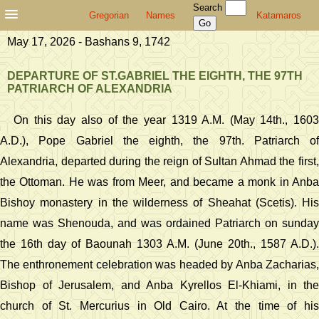
Search
Gregorian
Names
Katamaros
May 17, 2026 - Bashans 9, 1742
DEPARTURE OF ST.GABRIEL THE EIGHTH, THE 97TH
PATRIARCH OF ALEXANDRIA
On this day also of the year 1319 A.M. (May 14th., 1603
A.D.), Pope Gabriel the eighth, the 97th. Patriarch of
Alexandria, departed during the reign of Sultan Ahmad the first,
the Ottoman. He was from Meer, and became a monk in Anba
Bishoy monastery in the wilderness of Sheahat (Scetis). His
name was Shenouda, and was ordained Patriarch on sunday
the 16th day of Baounah 1303 A.M. (June 20th., 1587 A.D.).
The enthronement celebration was headed by Anba Zacharias,
Bishop of Jerusalem, and Anba Kyrellos El-Khiami, in the
church of St. Mercurius in Old Cairo. At the time of his