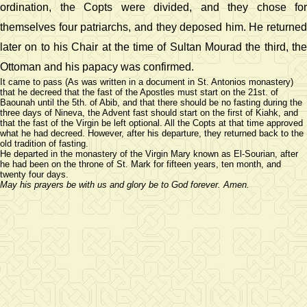
ordination, the Copts were divided, and they chose for
themselves four patriarchs, and they deposed him. He returned
later on to his Chair at the time of Sultan Mourad the third, the
Ottoman and his papacy was confirmed.
It came to pass (As was written in a document in St. Antonios monastery)
that he decreed that the fast of the Apostles must start on the 21st. of
Baounah until the 5th. of Abib, and that there should be no fasting during the
three days of Nineva, the Advent fast should start on the first of Kiahk, and
that the fast of the Virgin be left optional. All the Copts at that time approved
what he had decreed. However, after his departure, they returned back to the
old tradition of fasting.
He departed in the monastery of the Virgin Mary known as El-Sourian, after
he had been on the throne of St. Mark for fifteen years, ten month, and
twenty four days.
May his prayers be with us and glory be to God forever. Amen.