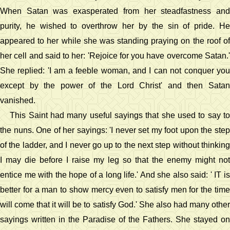
When Satan was exasperated from her steadfastness and
purity, he wished to overthrow her by the sin of pride. He
appeared to her while she was standing praying on the roof of
her cell and said to her: 'Rejoice for you have overcome Satan.'
She replied: 'I am a feeble woman, and I can not conquer you
except by the power of the Lord Christ' and then Satan
vanished.
This Saint had many useful sayings that she used to say to
the nuns. One of her sayings: 'I never set my foot upon the step
of the ladder, and I never go up to the next step without thinking
I may die before I raise my leg so that the enemy might not
entice me with the hope of a long life.' And she also said: ' IT is
better for a man to show mercy even to satisfy men for the time
will come that it will be to satisfy God.' She also had many other
sayings written in the Paradise of the Fathers. She stayed on