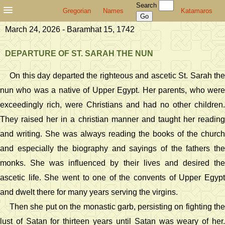
Search
Gregorian
Names
Katamaros
March 24, 2026 - Baramhat 15, 1742
DEPARTURE OF ST. SARAH THE NUN
On this day departed the righteous and ascetic St. Sarah the
nun who was a native of Upper Egypt. Her parents, who were
exceedingly rich, were Christians and had no other children.
They raised her in a christian manner and taught her reading
and writing. She was always reading the books of the church
and especially the biography and sayings of the fathers the
monks. She was influenced by their lives and desired the
ascetic life. She went to one of the convents of Upper Egypt
and dwelt there for many years serving the virgins.
Then she put on the monastic garb, persisting on fighting the
lust of Satan for thirteen years until Satan was weary of her.