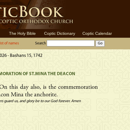
The Holy Bible
Coptic Dictionary
Coptic Calendar
ist of names
Search
026 - Bashans 15, 1742
ORATION OF ST.MINA THE DEACON
On this day also, is the commemoration
con Mina the anchorite.
rs guard us, and glory be to our God forever. Amen