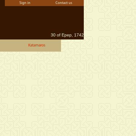
Sign in
Contact us
30 of Epep, 1742
Katamaros