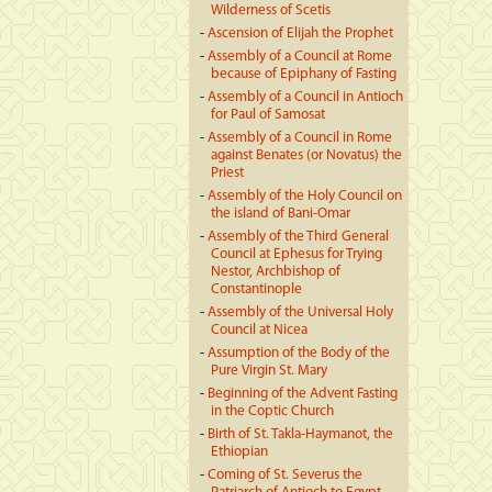
Wilderness of Scetis
-
Ascension of Elijah the Prophet
-
Assembly of a Council at Rome
because of Epiphany of Fasting
-
Assembly of a Council in Antioch
for Paul of Samosat
-
Assembly of a Council in Rome
against Benates (or Novatus) the
Priest
-
Assembly of the Holy Council on
the island of Bani-Omar
-
Assembly of the Third General
Council at Ephesus for Trying
Nestor, Archbishop of
Constantinople
-
Assembly of the Universal Holy
Council at Nicea
-
Assumption of the Body of the
Pure Virgin St. Mary
-
Beginning of the Advent Fasting
in the Coptic Church
-
Birth of St. Takla-Haymanot, the
Ethiopian
-
Coming of St. Severus the