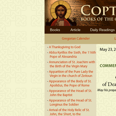
Books
Article
Daily Readings
Gregorian Calender
L
-
A Thanksgiving to God
May 23, 2
-
Abba Kyrillos the Sixth, the 116th
Pope of Alexandria
-
Annunciation of St. Joachim with
COMMEM
the Birth of the Virgin Mary
-
Apparition of the Pure Lady the
Virgin in the church of Zeitoun
-
Appearance of the Body of St.
of Dea
Apolidus, the Pope of Rome
May his praye
-
Appearance of the Head of St.
John the Baptist
-
Appearance of the Head of St.
Longinus the Soldier
-
Arrival of the Holy Relic of St.
John, the Short, to the