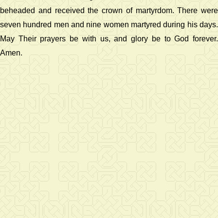
beheaded and received the crown of martyrdom. There were
seven hundred men and nine women martyred during his days.
May Their prayers be with us, and glory be to God forever.
Amen.