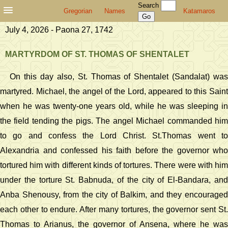
Search
Gregorian
Names
Katamaros
July 4, 2026 - Paona 27, 1742
MARTYRDOM OF ST. THOMAS OF SHENTALET
On this day also, St. Thomas of Shentalet (Sandalat) was
martyred. Michael, the angel of the Lord, appeared to this Saint
when he was twenty-one years old, while he was sleeping in
the field tending the pigs. The angel Michael commanded him
to go and confess the Lord Christ. St.Thomas went to
Alexandria and confessed his faith before the governor who
tortured him with different kinds of tortures. There were with him
under the torture St. Babnuda, of the city of El-Bandara, and
Anba Shenousy, from the city of Balkim, and they encouraged
each other to endure. After many tortures, the governor sent St.
Thomas to Arianus, the governor of Ansena, where he was