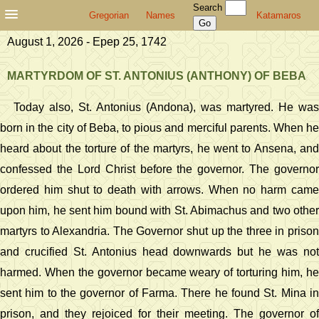
Search
Gregorian
Names
Katamaros
August 1, 2026 - Epep 25, 1742
MARTYRDOM OF ST. ANTONIUS (ANTHONY) OF BEBA
Today also, St. Antonius (Andona), was martyred. He was
born in the city of Beba, to pious and merciful parents. When he
heard about the torture of the martyrs, he went to Ansena, and
confessed the Lord Christ before the governor. The governor
ordered him shut to death with arrows. When no harm came
upon him, he sent him bound with St. Abimachus and two other
martyrs to Alexandria. The Governor shut up the three in prison
and crucified St. Antonius head downwards but he was not
harmed. When the governor became weary of torturing him, he
sent him to the governor of Farma. There he found St. Mina in
prison, and they rejoiced for their meeting. The governor of