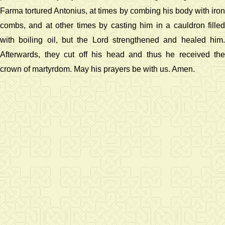
Farma tortured Antonius, at times by combing his body with iron
combs, and at other times by casting him in a cauldron filled
with boiling oil, but the Lord strengthened and healed him.
Afterwards, they cut off his head and thus he received the
crown of martyrdom. May his prayers be with us. Amen.