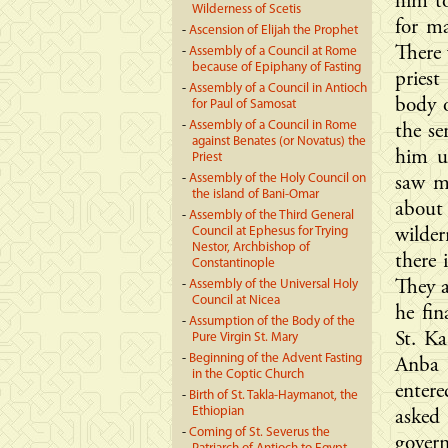
him to
Wilderness of Scetis
for ma
-
Ascension of Elijah the Prophet
There 
-
Assembly of a Council at Rome
because of Epiphany of Fasting
pries
-
Assembly of a Council in Antioch
body o
for Paul of Samosat
-
Assembly of a Council in Rome
the se
against Benates (or Novatus) the
him u
Priest
-
Assembly of the Holy Council on
saw m
the island of Bani-Omar
about
-
Assembly of the Third General
Council at Ephesus for Trying
wilde
Nestor, Archbishop of
there 
Constantinople
-
Assembly of the Universal Holy
They a
Council at Nicea
he fin
-
Assumption of the Body of the
St. Ka
Pure Virgin St. Mary
-
Beginning of the Advent Fasting
Anba 
in the Coptic Church
entere
-
Birth of St. Takla-Haymanot, the
Ethiopian
asked
-
Coming of St. Severus the
govern