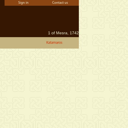
Sign in
Contact us
1 of Mesra, 1742
Katamaros