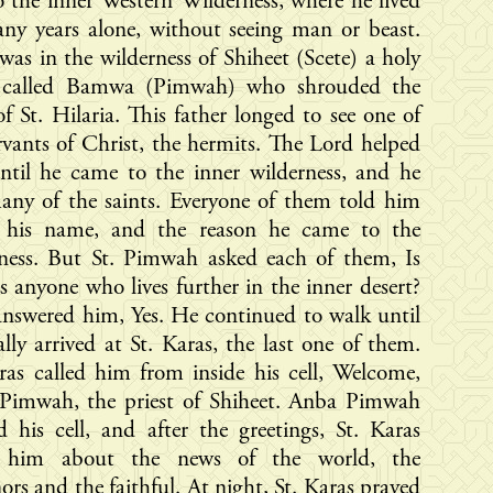
 the inner Western Wilderness, where he lived
ny years alone, without seeing man or beast.
was in the wilderness of Shiheet (Scete) a holy
t called Bamwa (Pimwah) who shrouded the
f St. Hilaria. This father longed to see one of
rvants of Christ, the hermits. The Lord helped
ntil he came to the inner wilderness, and he
any of the saints. Everyone of them told him
 his name, and the reason he came to the
rness. But St. Pimwah asked each of them, Is
is anyone who lives further in the inner desert?
nswered him, Yes. He continued to walk until
ally arrived at St. Karas, the last one of them.
ras called him from inside his cell, Welcome,
Pimwah, the priest of Shiheet. Anba Pimwah
d his cell, and after the greetings, St. Karas
 him about the news of the world, the
ors and the faithful. At night, St. Karas prayed