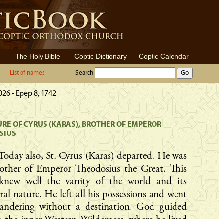
The Holy Bible
Coptic Dictionary
Coptic Calendar
List of names
Search
2026 - Epep 8, 1742
RE OF CYRUS (KARAS), BROTHER OF EMPEROR
SIUS
Today also, St. Cyrus (Karas) departed. He was
rother of Emperor Theodosius the Great. This
 knew well the vanity of the world and its
al nature. He left all his possessions and went
andering without a destination. God guided