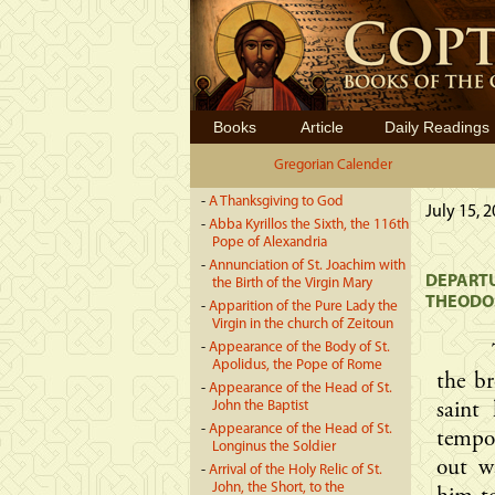
Books
Article
Daily Readings
Gregorian Calender
-
A Thanksgiving to God
July 15, 
-
Abba Kyrillos the Sixth, the 116th
Pope of Alexandria
-
Annunciation of St. Joachim with
DEPARTU
the Birth of the Virgin Mary
THEODO
-
Apparition of the Pure Lady the
Virgin in the church of Zeitoun
-
Appearance of the Body of St.
Apolidus, the Pope of Rome
the b
-
Appearance of the Head of St.
John the Baptist
saint
-
Appearance of the Head of St.
tempor
Longinus the Soldier
out w
-
Arrival of the Holy Relic of St.
John, the Short, to the