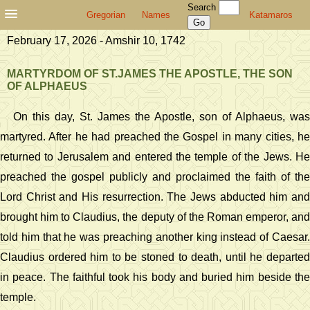
Search
Gregorian
Names
Katamaros
February 17, 2026 - Amshir 10, 1742
MARTYRDOM OF ST.JAMES THE APOSTLE, THE SON
OF ALPHAEUS
On this day, St. James the Apostle, son of Alphaeus, was
martyred. After he had preached the Gospel in many cities, he
returned to Jerusalem and entered the temple of the Jews. He
preached the gospel publicly and proclaimed the faith of the
Lord Christ and His resurrection. The Jews abducted him and
brought him to Claudius, the deputy of the Roman emperor, and
told him that he was preaching another king instead of Caesar.
Claudius ordered him to be stoned to death, until he departed
in peace. The faithful took his body and buried him beside the
temple.