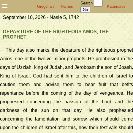
Search
Gregorian
Names
Katamaros
September 10, 2026 - Nasie 5, 1742
DEPARTURE OF THE RIGHTEOUS AMOS, THE
PROPHET
This day also marks, the departure of the righteous prophet
Amos, one of the twelve minor prophets. He prophesied in the
days of Uzziah, king of Judah, and Jeroboam the son of Joash,
King of Israel. God had sent him to the children of Israel to
caution them and advise them to bear fruit that befits
repentance before the coming of the day of vengeance. He
prophesied concerning the passion of the Lord and the
darkness of the sun on that day. He also prophesied
concerning the lamentation and sorrow which should come
upon the children of Israel after this, how their festivals should