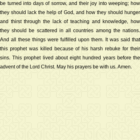
be turned into days of sorrow, and their joy into weeping; how
they should lack the help of God, and how they should hunger
and thirst through the lack of teaching and knowledge, how
they should be scattered in all countries among the nations.
And all these things were fulfilled upon them. It was said that
this prophet was killed because of his harsh rebuke for their
sins. This prophet lived about eight hundred years before the
advent of the Lord Christ. May his prayers be with us. Amen.