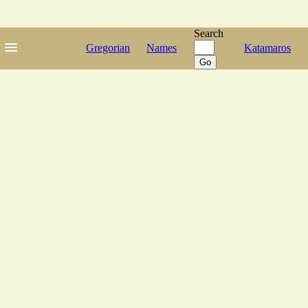
Search
Gregorian
Names
Katamaros