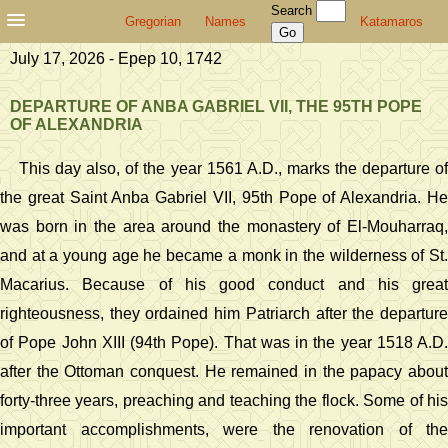
Search
Gregorian
Names
Katamaros
July 17, 2026 - Epep 10, 1742
DEPARTURE OF ANBA GABRIEL VII, THE 95TH POPE
OF ALEXANDRIA
This day also, of the year 1561 A.D., marks the departure of
the great Saint Anba Gabriel VII, 95th Pope of Alexandria. He
was born in the area around the monastery of El-Mouharraq,
and at a young age he became a monk in the wilderness of St.
Macarius. Because of his good conduct and his great
righteousness, they ordained him Patriarch after the departure
of Pope John XIII (94th Pope). That was in the year 1518 A.D.
after the Ottoman conquest. He remained in the papacy about
forty-three years, preaching and teaching the flock. Some of his
important accomplishments, were the renovation of the