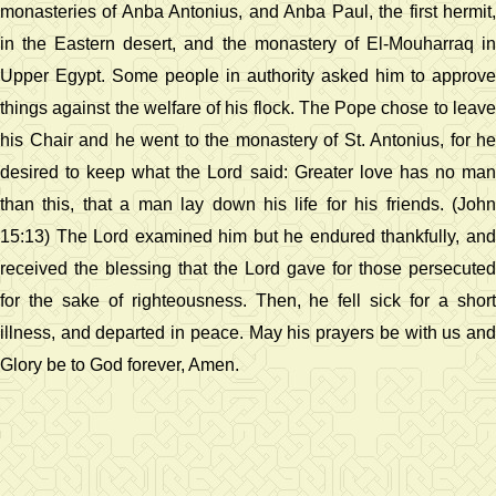
monasteries of Anba Antonius, and Anba Paul, the first hermit,
in the Eastern desert, and the monastery of El-Mouharraq in
Upper Egypt. Some people in authority asked him to approve
things against the welfare of his flock. The Pope chose to leave
his Chair and he went to the monastery of St. Antonius, for he
desired to keep what the Lord said: Greater love has no man
than this, that a man lay down his life for his friends. (John
15:13) The Lord examined him but he endured thankfully, and
received the blessing that the Lord gave for those persecuted
for the sake of righteousness. Then, he fell sick for a short
illness, and departed in peace. May his prayers be with us and
Glory be to God forever, Amen.