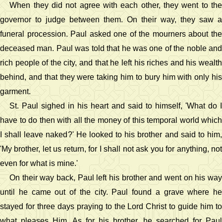
When they did not agree with each other, they went to the
governor to judge between them. On their way, they saw a
funeral procession. Paul asked one of the mourners about the
deceased man. Paul was told that he was one of the noble and
rich people of the city, and that he left his riches and his wealth
behind, and that they were taking him to bury him with only his
garment.
St. Paul sighed in his heart and said to himself, 'What do I
have to do then with all the money of this temporal world which
I shall leave naked?' He looked to his brother and said to him,
'My brother, let us return, for I shall not ask you for anything, not
even for what is mine.'
On their way back, Paul left his brother and went on his way
until he came out of the city. Paul found a grave where he
stayed for three days praying to the Lord Christ to guide him to
what pleases Him. As for his brother, he searched for Paul