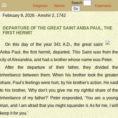
Search
Gregorian
Names
Katamaros
February 9, 2026 - Amshir 2, 1742
DEPARTURE OF THE GREAT SAINT ANBA PAUL, THE
FIRST HERMIT
On this day of the year 341 A.D., the great saint
Anba Paul, the first hermit, departed. This Saint was from the
city of Alexandria, and had a brother whose name was Peter.
After the departure of their father, they divided the
inheritance between them. When his brother took the greater
share, Paul's feelings were hurt, by his brother's action. He said
to his brother, 'Why don't you give me my rightful share of the
inheritance of my father?' Peter responded, 'You are a young
man, and I am afraid that you might squander it. As for me, I will
keep it for you.'