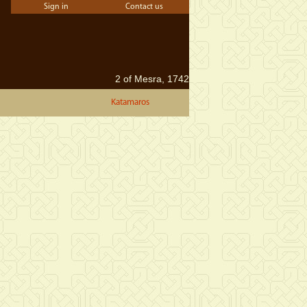
Sign in
Contact us
2 of Mesra, 1742
Katamaros