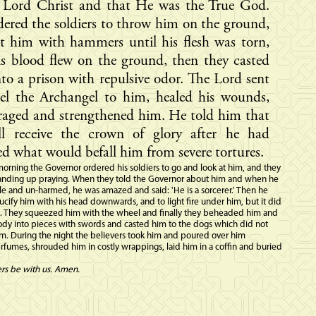
e Lord Christ and that He was the True God.
ered the soldiers to throw him on the ground,
t him with hammers until his flesh was torn,
s blood flew on the ground, then they casted
to a prison with repulsive odor. The Lord sent
el the Archangel to him, healed his wounds,
raged and strengthened him. He told him that
ll receive the crown of glory after he had
d what would befall him from severe tortures.
orning the Governor ordered his soldiers to go and look at him, and they
anding up praying. When they told the Governor about him and when he
e and un-harmed, he was amazed and said: 'He is a sorcerer.' Then he
ucify him with his head downwards, and to light fire under him, but it did
. They squeezed him with the wheel and finally they beheaded him and
ody into pieces with swords and casted him to the dogs which did not
m. During the night the believers took him and poured over him
fumes, shrouded him in costly wrappings, laid him in a coffin and buried
ers be with us. Amen.