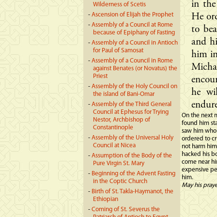
in th
Wilderness of Scetis
-
Ascension of Elijah the Prophet
He ord
-
Assembly of a Council at Rome
to bea
because of Epiphany of Fasting
and hi
-
Assembly of a Council in Antioch
for Paul of Samosat
him in
-
Assembly of a Council in Rome
Micha
against Benates (or Novatus) the
Priest
encou
-
Assembly of the Holy Council on
he wi
the island of Bani-Omar
endure
-
Assembly of the Third General
Council at Ephesus for Trying
On the next m
Nestor, Archbishop of
found him st
Constantinople
saw him whol
-
Assembly of the Universal Holy
ordered to cr
Council at Nicea
not harm him
hacked his b
-
Assumption of the Body of the
come near hi
Pure Virgin St. Mary
expensive per
-
Beginning of the Advent Fasting
him.
in the Coptic Church
May his pray
-
Birth of St. Takla-Haymanot, the
Ethiopian
-
Coming of St. Severus the