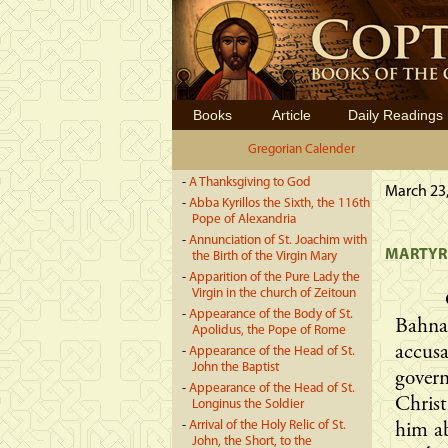
Books
Article
Daily Readings
Gregorian Calender
-
A Thanksgiving to God
March 23,
-
Abba Kyrillos the Sixth, the 116th
Pope of Alexandria
-
Annunciation of St. Joachim with
MARTYRD
the Birth of the Virgin Mary
-
Apparition of the Pure Lady the
Virgin in the church of Zeitoun
-
Appearance of the Body of St.
Bahn
Apolidus, the Pope of Rome
accus
-
Appearance of the Head of St.
John the Baptist
gover
-
Appearance of the Head of St.
Chris
Longinus the Soldier
-
Arrival of the Holy Relic of St.
him ab
John, the Short, to the