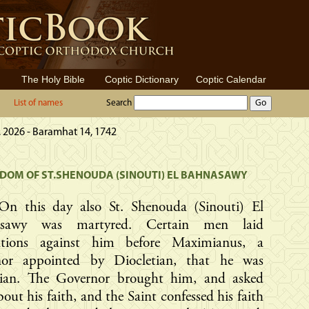
The Holy Bible
Coptic Dictionary
Coptic Calendar
List of names
Search
 2026 - Baramhat 14, 1742
OM OF ST.SHENOUDA (SINOUTI) EL BAHNASAWY
On this day also St. Shenouda (Sinouti) El
asawy was martyred. Certain men laid
ations against him before Maximianus, a
nor appointed by Diocletian, that he was
tian. The Governor brought him, and asked
out his faith, and the Saint confessed his faith