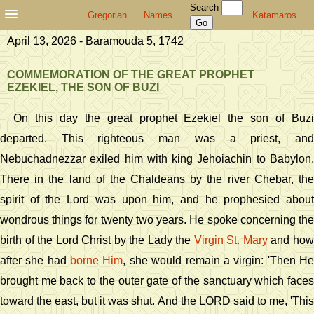
Search
Gregorian
Names
Katamaros
April 13, 2026 - Baramouda 5, 1742
COMMEMORATION OF THE GREAT PROPHET
EZEKIEL, THE SON OF BUZI
On this day the great prophet Ezekiel the son of Buzi
departed. This righteous man was a priest, and
Nebuchadnezzar exiled him with king Jehoiachin to Babylon.
There in the land of the Chaldeans by the river Chebar, the
spirit of the Lord was upon him, and he prophesied about
wondrous things for twenty two years. He spoke concerning the
birth of the Lord Christ by the Lady the
Virgin St. Mary
and ho
after she had
borne Him
, she would remain a virgin: 'Then H
brought me back to the outer gate of the sanctuary which faces
toward the east, but it was shut. And the LORD said to me, 'This