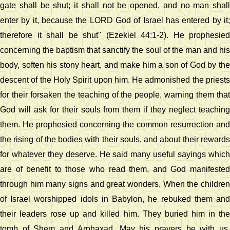
gate shall be shut; it shall not be opened, and no man shall
enter by it, because the LORD God of Israel has entered by it;
therefore it shall be shut'' (Ezekiel 44:1-2). He prophesied
concerning the baptism that sanctify the soul of the man and his
body, soften his stony heart, and make him a son of God by the
descent of the Holy Spirit upon him. He admonished the priests
for their forsaken the teaching of the people, warning them that
God will ask for their souls from them if they neglect teaching
them. He prophesied concerning the common resurrection and
the rising of the bodies with their souls, and about their rewards
for whatever they deserve. He said many useful sayings which
are of benefit to those who read them, and God manifested
through him many signs and great wonders. When the children
of Israel worshipped idols in Babylon, he rebuked them and
their leaders rose up and killed him. They buried him in the
tomb of Shem and Arphaxad. May his prayers be with us.