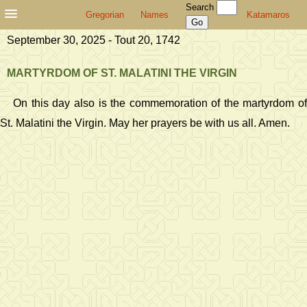
Search
Gregorian
Names
Katamaros
September 30, 2025 - Tout 20, 1742
MARTYRDOM OF ST. MALATINI THE VIRGIN
On this day also is the commemoration of the martyrdom of
St. Malatini the Virgin. May her prayers be with us all. Amen.