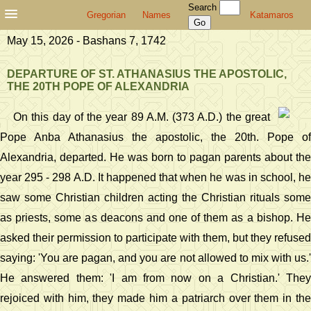
Search
Gregorian
Names
Katamaros
May 15, 2026 - Bashans 7, 1742
DEPARTURE OF ST. ATHANASIUS THE APOSTOLIC,
THE 20TH POPE OF ALEXANDRIA
On this day of the year 89 A.M. (373 A.D.) the great
Pope Anba Athanasius the apostolic, the 20th. Pope of
Alexandria, departed. He was born to pagan parents about the
year 295 - 298 A.D. It happened that when he was in school, he
saw some Christian children acting the Christian rituals some
as priests, some as deacons and one of them as a bishop. He
asked their permission to participate with them, but they refused
saying: 'You are pagan, and you are not allowed to mix with us.'
He answered them: 'I am from now on a Christian.' They
rejoiced with him, they made him a patriarch over them in the