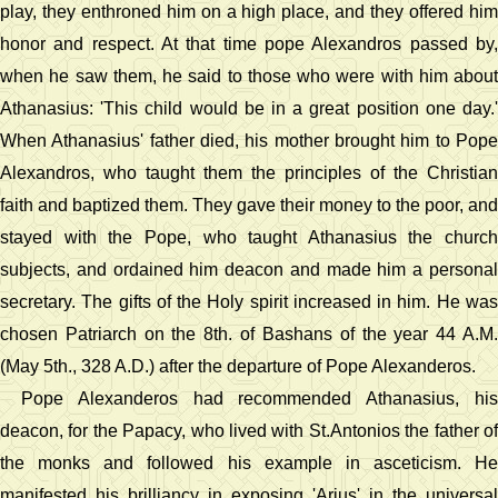
play, they enthroned him on a high place, and they offered him
honor and respect. At that time pope Alexandros passed by,
when he saw them, he said to those who were with him about
Athanasius: 'This child would be in a great position one day.'
When Athanasius' father died, his mother brought him to Pope
Alexandros, who taught them the principles of the Christian
faith and baptized them. They gave their money to the poor, and
stayed with the Pope, who taught Athanasius the church
subjects, and ordained him deacon and made him a personal
secretary. The gifts of the Holy spirit increased in him. He was
chosen Patriarch on the 8th. of Bashans of the year 44 A.M.
(May 5th., 328 A.D.) after the departure of Pope Alexanderos.
Pope Alexanderos had recommended Athanasius, his
deacon, for the Papacy, who lived with St.Antonios the father of
the monks and followed his example in asceticism. He
manifested his brilliancy in exposing 'Arius' in the universal