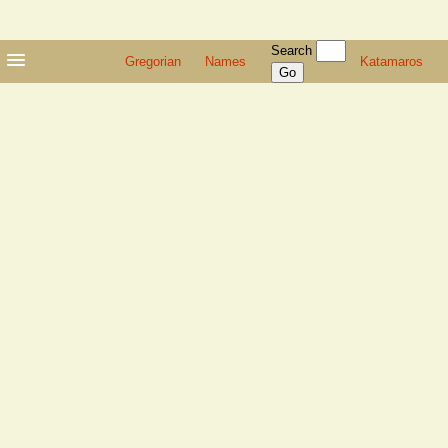
Search
Gregorian
Names
Katamaros