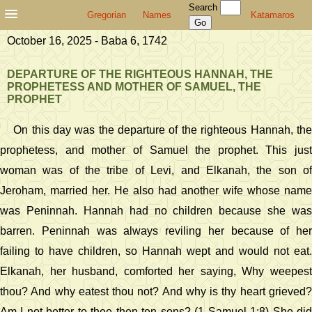
Search
Gregorian
Names
Katamaros
October 16, 2025 - Baba 6, 1742
DEPARTURE OF THE RIGHTEOUS HANNAH, THE
PROPHETESS AND MOTHER OF SAMUEL, THE
PROPHET
On this day was the departure of the righteous Hannah, the
prophetess, and mother of Samuel the prophet. This just
woman was of the tribe of Levi, and Elkanah, the son of
Jeroham, married her. He also had another wife whose name
was Peninnah. Hannah had no children because she was
barren. Peninnah was always reviling her because of her
failing to have children, so Hannah wept and would not eat.
Elkanah, her husband, comforted her saying, Why weepest
thou? And why eatest thou not? And why is thy heart grieved?
Am I not better to thee then ten sons? (1 Samuel 1:8) She did