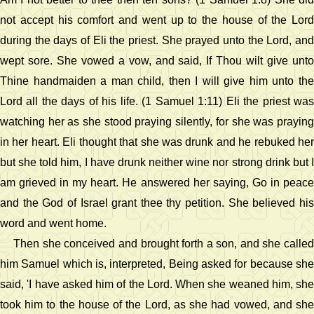
not accept his comfort and went up to the house of the Lord
during the days of Eli the priest. She prayed unto the Lord, and
wept sore. She vowed a vow, and said, If Thou wilt give unto
Thine handmaiden a man child, then I will give him unto the
Lord all the days of his life. (1 Samuel 1:11) Eli the priest was
watching her as she stood praying silently, for she was praying
in her heart. Eli thought that she was drunk and he rebuked her
but she told him, I have drunk neither wine nor strong drink but I
am grieved in my heart. He answered her saying, Go in peace
and the God of Israel grant thee thy petition. She believed his
word and went home.
Then she conceived and brought forth a son, and she called
him Samuel which is, interpreted, Being asked for because she
said, 'I have asked him of the Lord. When she weaned him, she
took him to the house of the Lord, as she had vowed, and she