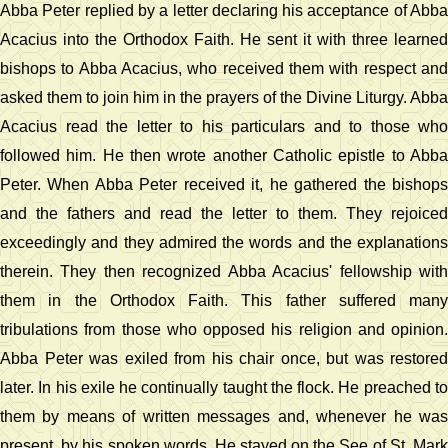
Abba Peter replied by a letter declaring his acceptance of Abba
Acacius into the Orthodox Faith. He sent it with three learned
bishops to Abba Acacius, who received them with respect and
asked them to join him in the prayers of the Divine Liturgy. Abba
Acacius read the letter to his particulars and to those who
followed him. He then wrote another Catholic epistle to Abba
Peter. When Abba Peter received it, he gathered the bishops
and the fathers and read the letter to them. They rejoiced
exceedingly and they admired the words and the explanations
therein. They then recognized Abba Acacius' fellowship with
them in the Orthodox Faith. This father suffered many
tribulations from those who opposed his religion and opinion.
Abba Peter was exiled from his chair once, but was restored
later. In his exile he continually taught the flock. He preached to
them by means of written messages and, whenever he was
present, by his spoken words. He stayed on the See of St. Mark