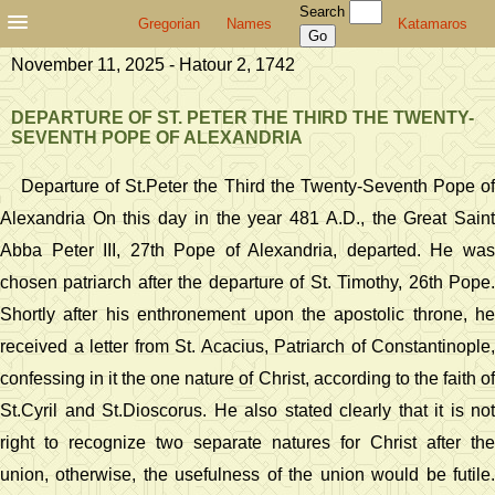
Search
Gregorian
Names
Katamaros
November 11, 2025 - Hatour 2, 1742
DEPARTURE OF ST. PETER THE THIRD THE TWENTY-
SEVENTH POPE OF ALEXANDRIA
Departure of St.Peter the Third the Twenty-Seventh Pope of
Alexandria On this day in the year 481 A.D., the Great Saint
Abba Peter III, 27th Pope of Alexandria, departed. He was
chosen patriarch after the departure of St. Timothy, 26th Pope.
Shortly after his enthronement upon the apostolic throne, he
received a letter from St. Acacius, Patriarch of Constantinople,
confessing in it the one nature of Christ, according to the faith of
St.Cyril and St.Dioscorus. He also stated clearly that it is not
right to recognize two separate natures for Christ after the
union, otherwise, the usefulness of the union would be futile.