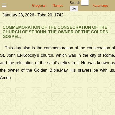
Search
Gregorian
Names
Katamaros
January 28, 2026 - Toba 20, 1742
COMMEMORATION OF THE CONSECRATION OF THE
CHURCH OF ST.JOHN, THE OWNER OF THE GOLDEN
GOSPEL,
This day also is the commemoration of the consecration of
St. John El-Koochy's church, which was in the city of Rome,
and the relocation of the saint's relics to it. He was known as
the owner of the Golden Bible.May His prayers be with us.
Amen