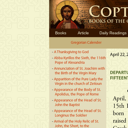
Books
Article
Daily Readings
Gregorian Calender
-
A Thanksgiving to God
April 22,
-
Abba Kyrillos the Sixth, the 116th
Pope of Alexandria
-
Annunciation of St. Joachim with
DEPARTU
the Birth of the Virgin Mary
FIFTEEN
-
Apparition of the Pure Lady the
Virgin in the church of Zeitoun
-
Appearance of the Body of St.
Apolidus, the Pope of Rome
April
-
Appearance of the Head of St.
John the Baptist
15th P
-
Appearance of the Head of St.
born 
Longinus the Soldier
raise
-
Arrival of the Holy Relic of St.
John, the Short, to the