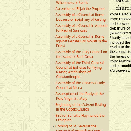
Greek 
Wilderness of Scetis
church
-
Ascension of Elijah the Prophet
Pope Heracla
-
Assembly of a Council at Rome
Pope Dionysiu
because of Epiphany of Fasting
and knowledge
-
Assembly of a Council in Antioch
departure of
for Paul of Samosat
(November 9t
-
Assembly of a Council in Rome
Shortly after
against Benates (or Novatus) the
included the
Priest
read it to the
the council t
-
Assembly of the Holy Council on
the heresy of
the island of Bani-Omar
Pope Maximus
-
Assembly of the Third General
and admonitio
Council at Ephesus for Trying
His prayers b
Nestor, Archbishop of
Constantinople
-
Assembly of the Universal Holy
Council at Nicea
-
Assumption of the Body of the
Pure Virgin St. Mary
-
Beginning of the Advent Fasting
in the Coptic Church
-
Birth of St. Takla-Haymanot, the
Ethiopian
-
Coming of St. Severus the