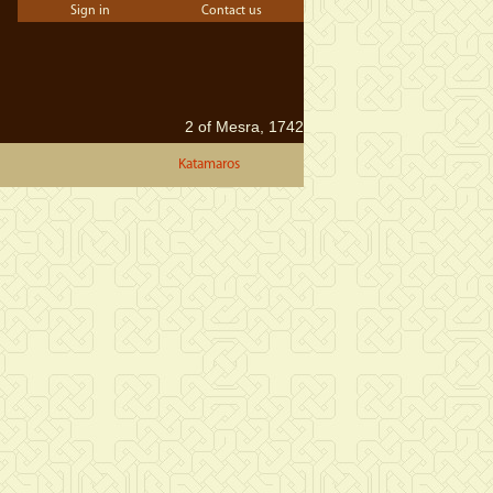
Sign in
Contact us
2 of Mesra, 1742
Katamaros