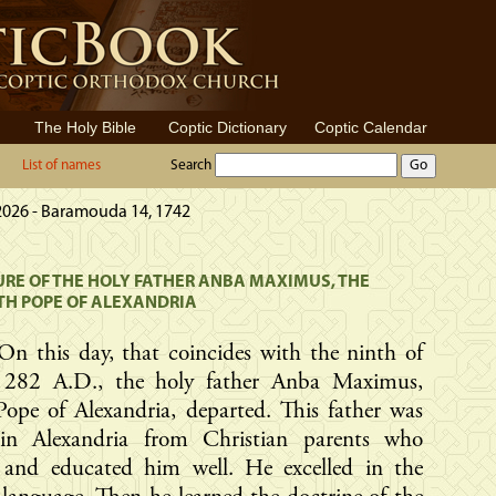
The Holy Bible
Coptic Dictionary
Coptic Calendar
List of names
Search
 2026 - Baramouda 14, 1742
RE OF THE HOLY FATHER ANBA MAXIMUS, THE
TH POPE OF ALEXANDRIA
On this day, that coincides with the ninth of
, 282 A.D., the holy father Anba Maximus,
ope of Alexandria, departed. This father was
in Alexandria from Christian parents who
d and educated him well. He excelled in the