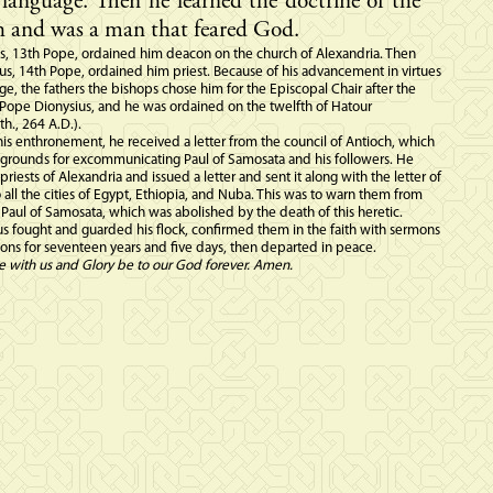
language. Then he learned the doctrine of the
 and was a man that feared God.
s, 13th Pope, ordained him deacon on the church of Alexandria. Then
s, 14th Pope, ordained him priest. Because of his advancement in virtues
, the fathers the bishops chose him for the Episcopal Chair after the
 Pope Dionysius, and he was ordained on the twelfth of Hatour
h., 264 A.D.).
 his enthronement, he received a letter from the council of Antioch, which
 grounds for excommunicating Paul of Samosata and his followers. He
 priests of Alexandria and issued a letter and sent it along with the letter of
o all the cities of Egypt, Ethiopia, and Nuba. This was to warn them from
 Paul of Samosata, which was abolished by the death of this heretic.
 fought and guarded his flock, confirmed them in the faith with sermons
ns for seventeen years and five days, then departed in peace.
e with us and Glory be to our God forever. Amen.