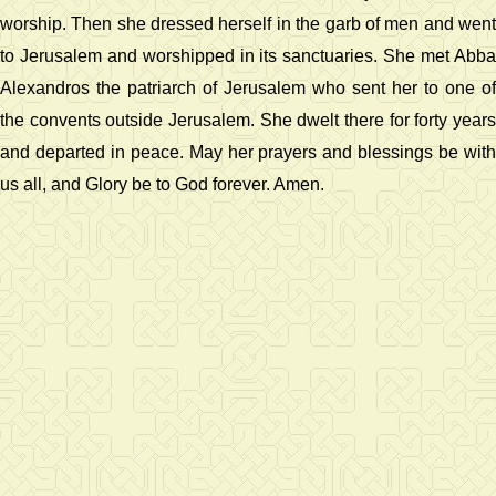
worship. Then she dressed herself in the garb of men and went
to Jerusalem and worshipped in its sanctuaries. She met Abba
Alexandros the patriarch of Jerusalem who sent her to one of
the convents outside Jerusalem. She dwelt there for forty years
and departed in peace. May her prayers and blessings be with
us all, and Glory be to God forever. Amen.