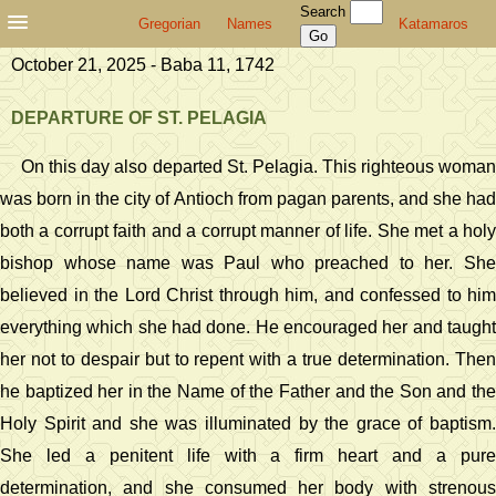
Search
Gregorian
Names
Katamaros
October 21, 2025 - Baba 11, 1742
DEPARTURE OF ST. PELAGIA
On this day also departed St. Pelagia. This righteous woman
was born in the city of Antioch from pagan parents, and she had
both a corrupt faith and a corrupt manner of life. She met a holy
bishop whose name was Paul who preached to her. She
believed in the Lord Christ through him, and confessed to him
everything which she had done. He encouraged her and taught
her not to despair but to repent with a true determination. Then
he baptized her in the Name of the Father and the Son and the
Holy Spirit and she was illuminated by the grace of baptism.
She led a penitent life with a firm heart and a pure
determination, and she consumed her body with strenous