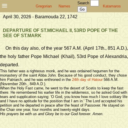
Search
Gregorian
Names
Katamaros
April 30, 2026 - Baramouda 22, 1742
DEPARTURE OF ST.MICHAEL II, 53RD POPE OF THE
SEE OF ST.MARK
On this day also, of the year 567 A.M. (April 17th., 851 A.D.),
the holy father Pope Michael (Khail), 53rd Pope of Alexandria,
departed.
This father was a righteous monk, and he was ordained hegumen for the
monastery of the saint Abba John. Because of his good conduct, they chose
him Patriarch, and he was enthroned in the
24th day of Hatour
566 A.M.
(November 20th., 849 A.D.).
When the Holy Fast came, he went to the desert of Scetis to keep the fast
there. He remembered his earlier life in the wilderness, so he asked God with
tears and supplication saying: 'O God, you know how much I love solitary life
and I have no aptitude for the position that I am in.' The Lord accepted his
petition and he departed in peace after the feast of Passover. He stayed on
the Chair one year, four months and twenty-eight days.
His prayers be with us and Glory be to our God forever. Amen.