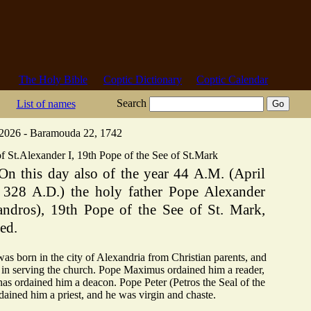
The Holy Bible
Coptic Dictionary
Coptic Calendar
Search
List of names
 2026 - Baramouda 22, 1742
f St.Alexander I, 19th Pope of the See of St.Mark
On this day also of the year 44 A.M. (April
, 328 A.D.) the holy father Pope Alexander
andros), 19th Pope of the See of St. Mark,
ed.
as born in the city of Alexandria from Christian parents, and
in serving the church. Pope Maximus ordained him a reader,
s ordained him a deacon. Pope Peter (Petros the Seal of the
dained him a priest, and he was virgin and chaste.