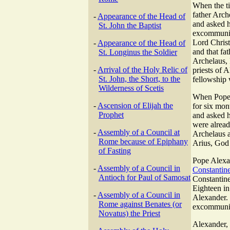
When the t
father Arch
-
Appearance of the Head of
and asked h
St. John the Baptist
excommunica
Lord Christ
-
Appearance of the Head of
and that fa
St. Longinus the Soldier
Archelaus,
-
Arrival of the Holy Relic of
priests of 
St. John, the Short, to the
fellowship 
Wilderness of Scetis
When Pope A
-
Ascension of Elijah the
for six mon
Prophet
and asked h
were alrea
-
Assembly of a Council at
Archelaus a
Rome because of Epiphany
Arius, God 
of Fasting
Pope Alexan
-
Assembly of a Council in
Constantin
Antioch for Paul of Samosat
Constantin
Eighteen in
-
Assembly of a Council in
Alexander. 
Rome against Benates (or
excommunic
Novatus) the Priest
Alexander, 