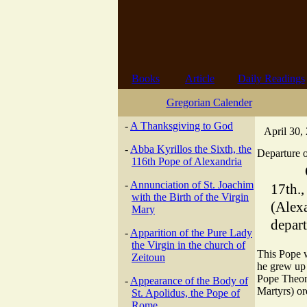
Books
Article
Daily Readings
Gregorian Calender
-
A Thanksgiving to God
April 30,
-
Abba Kyrillos the Sixth, the
Departure o
116th Pope of Alexandria
-
Annunciation of St. Joachim
17th.
with the Birth of the Virgin
(Alex
Mary
depart
-
Apparition of the Pure Lady
the Virgin in the church of
This Pope w
Zeitoun
he grew up 
Pope Theona
-
Appearance of the Body of
Martyrs) or
St. Apolidus, the Pope of
Rome