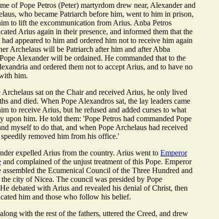
ime of Pope Petros (Peter) martyrdom drew near, Alexander and
elaus, who became Patriarch before him, went to him in prison,
im to lift the excommunication from Arius. Anba Petros
ted Arius again in their presence, and informed them that the
 had appeared to him and ordered him not to receive him again
ther Archelaus will be Patriarch after him and after Abba
 Pope Alexander will be ordained. He commanded that to the
Alexandria and ordered them not to accept Arius, and to have no
with him.
rchelaus sat on the Chair and received Arius, he only lived
ths and died. When Pope Alexandros sat, the lay leaders came
im to receive Arius, but he refused and added curses to what
dy upon him. He told them: 'Pope Petros had commanded Pope
nd myself to do that, and when Pope Archelaus had received
speedily removed him from his office.'
der expelled Arius from the country. Arius went to
Emperor
e
and complained of the unjust treatment of this Pope. Emperor
e assembled the Ecumenical Council of the Three Hundred and
 the city of Nicea. The council was presided by Pope
He debated with Arius and revealed his denial of Christ, then
ated him and those who follow his belief.
along with the rest of the fathers, uttered the Creed, and drew