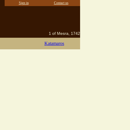
Sign in
Contact us
1 of Mesra, 1742
Katamaros