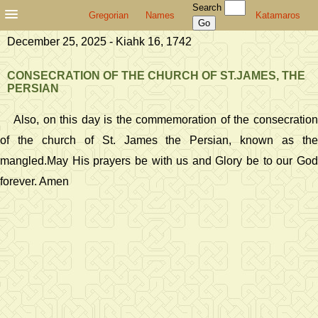
Search
Gregorian
Names
Katamaros
December 25, 2025 - Kiahk 16, 1742
CONSECRATION OF THE CHURCH OF ST.JAMES, THE
PERSIAN
Also, on this day is the commemoration of the consecration
of the church of St. James the Persian, known as the
mangled.May His prayers be with us and Glory be to our God
forever. Amen