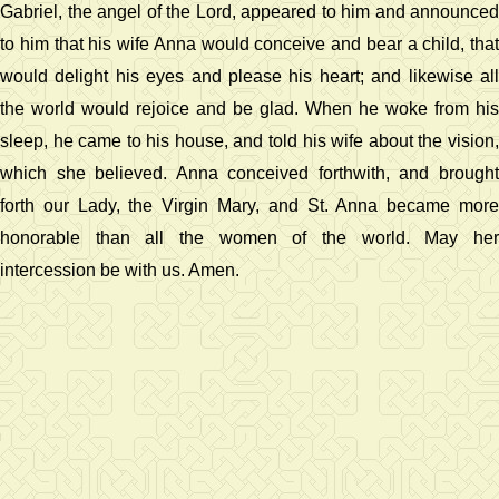
Gabriel, the angel of the Lord, appeared to him and announced
to him that his wife Anna would conceive and bear a child, that
would delight his eyes and please his heart; and likewise all
the world would rejoice and be glad. When he woke from his
sleep, he came to his house, and told his wife about the vision,
which she believed. Anna conceived forthwith, and brought
forth our Lady, the Virgin Mary, and St. Anna became more
honorable than all the women of the world. May her
intercession be with us. Amen.