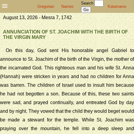
Search
Gregorian
Names
Katamaros
August 13, 2026 - Mesra 7, 1742
ANNUNCIATION OF ST. JOACHIM WITH THE BIRTH OF
THE VIRGIN MARY
On this day, God sent His honorable angel Gabriel to
announce to St. Joachim of the birth of the Virgin, the mother of
the incarnated God. This righteous man and his wife St. Anna
(Hannah) were stricken in years and had no children for Anna
was barren. The children of Israel used to insult him because
he had not begotten a son. Because of this, these two saints
were sad, and prayed continually, and entreated God by day
and by night. They vowed that the child they would beget would
be made a steward for the temple. While St. Joachim was
praying over the mountain, he fell into a deep sleep and