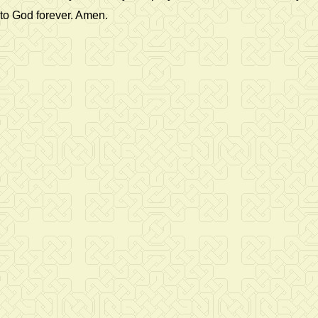
to God forever. Amen.