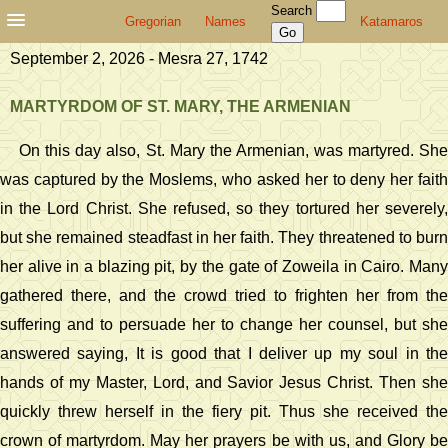
Search
Gregorian
Names
Katamaros
September 2, 2026 - Mesra 27, 1742
MARTYRDOM OF ST. MARY, THE ARMENIAN
On this day also, St. Mary the Armenian, was martyred. She
was captured by the Moslems, who asked her to deny her faith
in the Lord Christ. She refused, so they tortured her severely,
but she remained steadfast in her faith. They threatened to burn
her alive in a blazing pit, by the gate of Zoweila in Cairo. Many
gathered there, and the crowd tried to frighten her from the
suffering and to persuade her to change her counsel, but she
answered saying, It is good that I deliver up my soul in the
hands of my Master, Lord, and Savior Jesus Christ. Then she
quickly threw herself in the fiery pit. Thus she received the
crown of martyrdom. May her prayers be with us, and Glory be