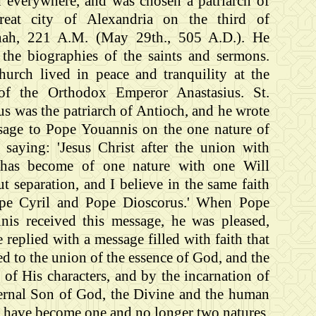
d everywhere, and was chosen a patriarch of
reat city of Alexandria on the third of
ah, 221 A.M. (May 29th., 505 A.D.). He
 the biographies of the saints and sermons.
hurch lived in peace and tranquility at the
of the Orthodox Emperor Anastasius. St.
s was the patriarch of Antioch, and he wrote
sage to Pope Youannis on the one nature of
t saying: 'Jesus Christ after the union with
 has become of one nature with one Will
t separation, and I believe in the same faith
pe Cyril and Pope Dioscorus.' When Pope
nis received this message, he was pleased,
 replied with a message filled with faith that
ied to the union of the essence of God, and the
y of His characters, and by the incarnation of
ternal Son of God, the Divine and the human
e have become one and no longer two natures,