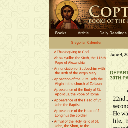
Books
Article
Daily Readings
Gregorian Calender
-
A Thanksgiving to God
June 4, 2
-
Abba Kyrillos the Sixth, the 116th
Pope of Alexandria
-
Annunciation of St. Joachim with
DEPART
the Birth of the Virgin Mary
30TH P
-
Apparition of the Pure Lady the
Virgin in the church of Zeitoun
-
Appearance of the Body of St.
Apolidus, the Pope of Rome
22nd.
-
Appearance of the Head of St.
second
John the Baptist
-
Appearance of the Head of St.
He was
Longinus the Soldier
life.
-
Arrival of the Holy Relic of St.
John, the Short, to the