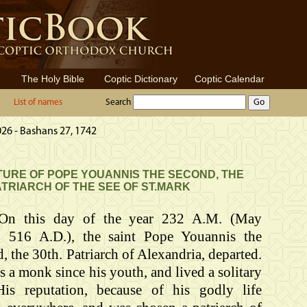
The Holy Bible
Coptic Dictionary
Coptic Calendar
List of names
Search
026 - Bashans 27, 1742
URE OF POPE YOUANNIS THE SECOND, THE
ATRIARCH OF THE SEE OF ST.MARK
On this day of the year 232 A.M. (May
, 516 A.D.), the saint Pope Youannis the
, the 30th. Patriarch of Alexandria, departed.
 a monk since his youth, and lived a solitary
 His reputation, because of his godly life