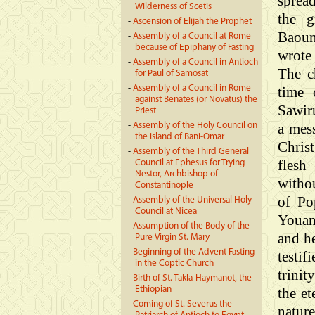
sprea
Wilderness of Scetis
the g
-
Ascension of Elijah the Prophet
Baoun
-
Assembly of a Council at Rome
because of Epiphany of Fasting
wrote
-
Assembly of a Council in Antioch
The c
for Paul of Samosat
-
Assembly of a Council in Rome
time 
against Benates (or Novatus) the
Sawiru
Priest
a mes
-
Assembly of the Holy Council on
the island of Bani-Omar
Chris
-
Assembly of the Third General
flesh
Council at Ephesus for Trying
Nestor, Archbishop of
withou
Constantinople
of Po
-
Assembly of the Universal Holy
Council at Nicea
Youan
-
Assumption of the Body of the
and he
Pure Virgin St. Mary
-
Beginning of the Advent Fasting
testif
in the Coptic Church
trinit
-
Birth of St. Takla-Haymanot, the
Ethiopian
the e
-
Coming of St. Severus the
natur