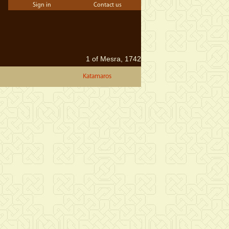
Sign in
Contact us
1 of Mesra, 1742
Katamaros