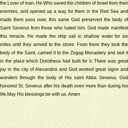
the Lover of man, He Who saved the children of Israel from their
enemies, and opened up a way for them in the Red Sea and
made them pass over, this same God preserved the body of
Saint Severus from those who hated him. God made manifest
this miracle. He made the ship sail in shallow water for six
miles until they arrived to the shore. From there they took the
body of the Saint, carried it to the Zogag Monastery and laid it
in the place which Dorotheus had built for it. There was great
joy in the city of Alexandria and God worked great signs and
wonders through the body of His saint Abba Severus. God
honored St. Severus after his death even more than during his
life.May His blessings be with us. Amen