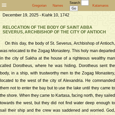
Search
Gregorian
Names
Katamaros
December 19, 2025 - Kiahk 10, 1742
RELOCATION OF THE BODY OF SAINT ABBA
SEVERUS, ARCHBISHOP OF THE CITY OF ANTIOCH
On this day, the body of St. Severus, Archbishop of Antioch,
was relocated to the Zogag Monastery. This holy man departed
in the city of Sakha at the house of a righteous wealthy man
called Dorotheus, where he was hiding. Dorotheus sent the
body, in a ship, with trustworthy men to the Zogag Monastery,
located to the west of the city of Alexandria. He commanded
them not to enter the bay but to use the lake until they came to
the shore. When they came to Kartasa, facing north, they sailed
towards the west, but they did not find water deep enough to
sail their ship and the crew was saddened and worried. God,